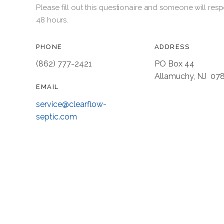
Please fill out this questionaire and someone will resp
48 hours.
PHONE
ADDRESS
(862) 777-2421
PO Box 44
Allamuchy, NJ 07
EMAIL
service@clearflow-
septic.com