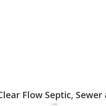
lear Flow Septic, Sewer