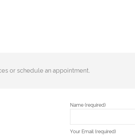
ces or schedule an appointment.
Name (required)
Your Email (required)