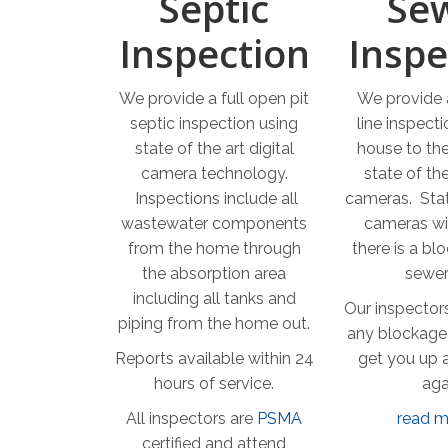
Septic
Se
Inspection
Inspe
We provide a full open pit
We provide a
septic inspection using
line inspect
state of the art digital
house to the
camera technology.
state of the
Inspections include all
cameras. Stat
wastewater components
cameras wil
from the home through
there is a bl
the absorption area
sewer 
including all tanks and
Our inspectors
piping from the home out.
any blockage
Reports available within 24
get you up 
hours of service.
aga
All inspectors are
PSMA
read m
certified and attend