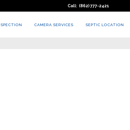
Call: (862) 777-2421
NSPECTION
CAMERA SERVICES
SEPTIC LOCATION