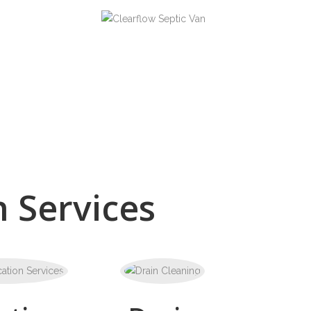
 Services