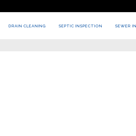
DRAIN CLEANING
SEPTIC INSPECTION
SEWER I