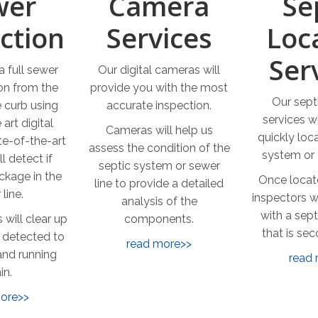
wer
Camera
Se
ction
Services
Loc
Ser
 full sewer
Our digital cameras will
ion from the
provide you with the most
Our sept
 curb using
accurate inspection.
services wi
 art digital
Cameras will help us
quickly loc
e-of-the-art
assess the condition of the
system or 
l detect if
septic system or sewer
ockage in the
Once locat
line to provide a detailed
line.
inspectors w
analysis of the
with a sept
 will clear up
components.
that is se
 detected to
read more>>
and running
read
in.
ore>>