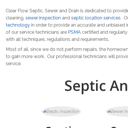
Clear Flow Septic, Sewer and Drain is dedicated to provi
cleaning,
sewer inspection
and
septic location services
. O
technology
in order to provide an accurate and unbiased 
of our service technicians are
PSMA
certified and regularl
with all techniques, regulations and requirements.
Most of all, since we do not perform repairs, the homeowne
to gain more work. Our professional technicians will provi
service.
Septic A