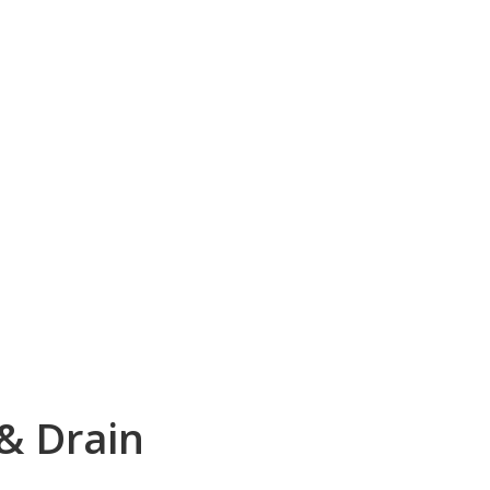
 & Drain