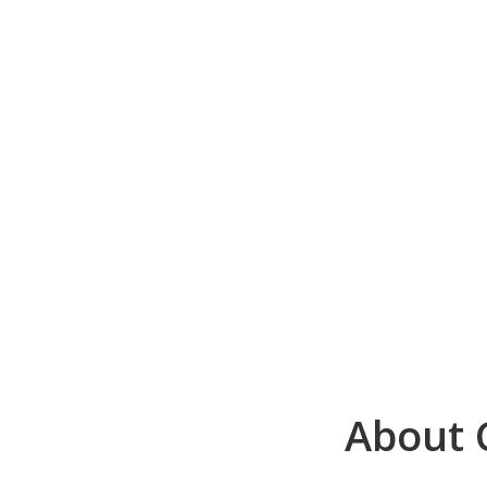
About C