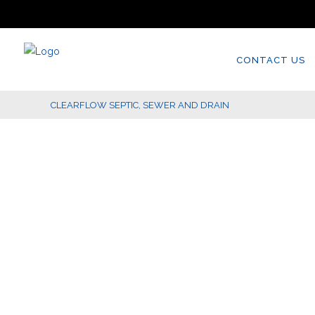
CONTACT US
CLEARFLOW SEPTIC, SEWER AND DRAIN