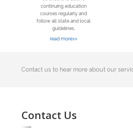
continuing education
courses regularly and
follow all state and local
guidelines.
read more>>
Contact us to hear more about our servi
Contact Us