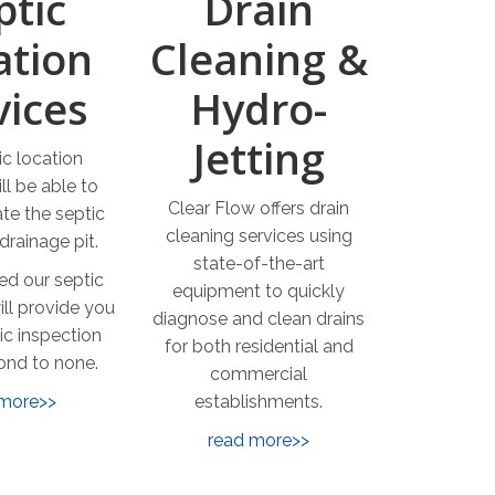
ptic
Drain
ation
Cleaning &
vices
Hydro-
Jetting
ic location
ll be able to
Clear Flow offers drain
ate the septic
cleaning services using
drainage pit.
state-of-the-art
ed our septic
equipment to quickly
ill provide you
diagnose and clean drains
ic inspection
for both residential and
cond to none.
commercial
 more>>
establishments.
read more>>