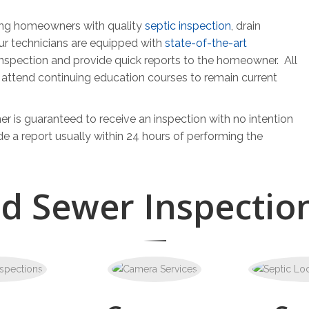
ding homeowners with quality
septic inspection
, drain
ur technicians are equipped with
state-of-the-art
inspection and provide quick reports to the homeowner. All
y attend continuing education courses to remain current
r is guaranteed to receive an inspection with no intention
de a report usually within 24 hours of performing the
nd Sewer Inspection