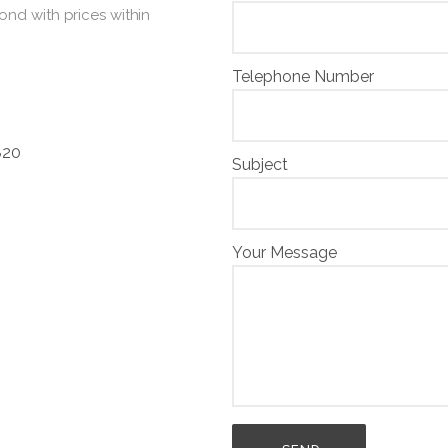
ond with prices within
Telephone Number
820
Subject
Your Message