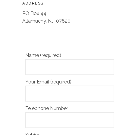
ADDRESS
PO Box 44
Allamuchy, NJ 07820
Name (required)
Your Email (required)
Telephone Number
Subject