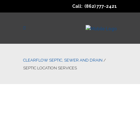
Call: (862) 777-2421
CLEARFLOW SEPTIC, SEWER AND DRAIN
/
SEPTIC LOCATION SERVICES