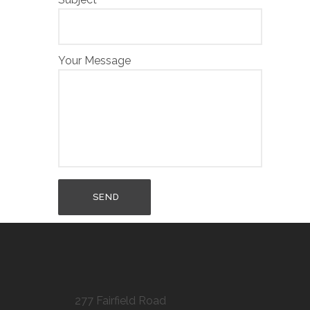
Your Message
277 Fairfield Road