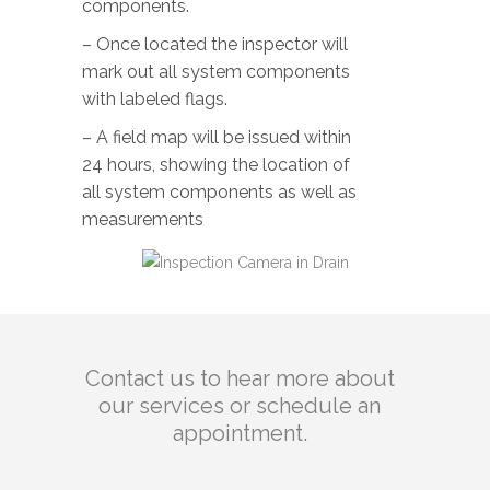
components.
– Once located the inspector will
mark out all system components
with labeled flags.
– A field map will be issued within
24 hours, showing the location of
all system components as well as
measurements
Contact us to hear more about
our services or schedule an
appointment.