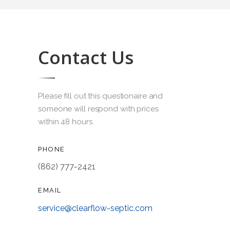
Contact Us
Please fill out this questionaire and
someone will respond with prices
within 48 hours.
PHONE
(862) 777-2421
EMAIL
service@clearflow-septic.com