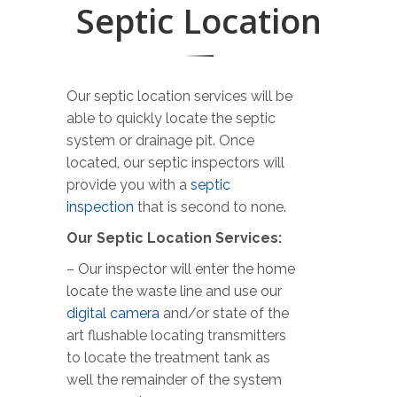
Septic Location
Our septic location services will be
able to quickly locate the septic
system or drainage pit. Once
located, our septic inspectors will
provide you with a
septic
inspection
that is second to none.
Our Septic Location Services:
– Our inspector will enter the home
locate the waste line and use our
digital camera
and/or state of the
art flushable locating transmitters
to locate the treatment tank as
well the remainder of the system